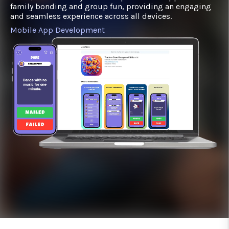
family bonding and group fun, providing an engaging
and seamless experience across all devices.
Mobile App Development