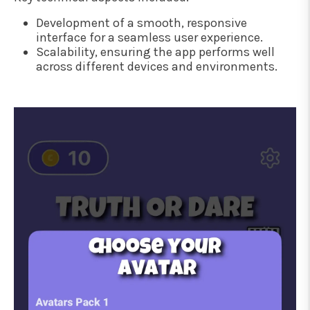
Development of a smooth, responsive
interface for a seamless user experience.
Scalability, ensuring the app performs well
across different devices and environments.