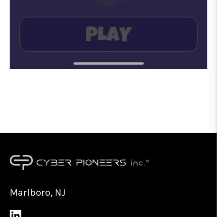
Marlboro, NJ