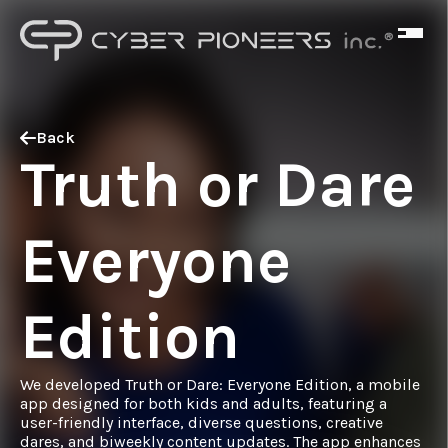
Back
Truth or Dare
Everyone
Edition
We developed Truth or Dare: Everyone Edition, a mobile
app designed for both kids and adults, featuring a
user-friendly interface, diverse questions, creative
dares, and biweekly content updates. The app enhances