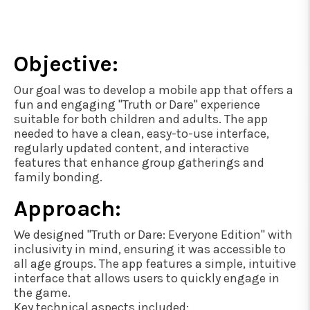
Objective:
Our goal was to develop a mobile app that offers a
fun and engaging "Truth or Dare" experience
suitable for both children and adults. The app
needed to have a clean, easy-to-use interface,
regularly updated content, and interactive
features that enhance group gatherings and
family bonding.
Approach:
We designed "Truth or Dare: Everyone Edition" with
inclusivity in mind, ensuring it was accessible to
all age groups. The app features a simple, intuitive
interface that allows users to quickly engage in
the game.
Key technical aspects included: