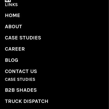
LINKS
HOME
ABOUT
CASE STUDIES
CAREER
BLOG
CONTACT US
CASE STUDIES
B2B SHADES
TRUCK DISPATCH